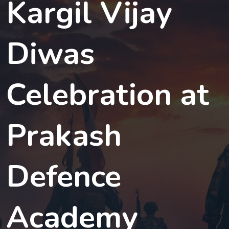
Kargil Vijay
Diwas
Celebration at
Prakash
Defence
Academy