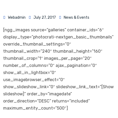
Webadmin
July 27, 2017
News & Events
[ngg_images source=”galleries” container_ids=”6″
display_type=”photocrati-nextgen_basic_thumbnails”
override_thumbnail_settings=”0″
thumbnail_width=”240″ thumbnail_height=”160″
thumbnail_crop=”1″ images_per_page=”20″
number_of_columns=”0″ ajax_pagination=”0″
show_all_in_lightbox=”0″
use_imagebrowser_effect=”0″
show_slideshow_link=”0″ slideshow_link_text=”[Show
slideshow]” order_by=”imagedate”
order_direction=”DESC” returns=”included”
maximum_entity_count=”500″]