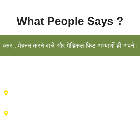
What People Says ?
र , मेहनत करने वाले और मेडिकल फिट अभ्यार्थी ही अपने अभि
Haldwani Center : 2nd floor , Vibhu Tower, Behind IDBI
Bank, Durga City Centre, Haldwani, Uttarakhand
Advance Training Center Ranikhet : Near drug factory,
vill- Talla bishwa, Ganiadeoli, Ranikhet, Uttarakhand
263645