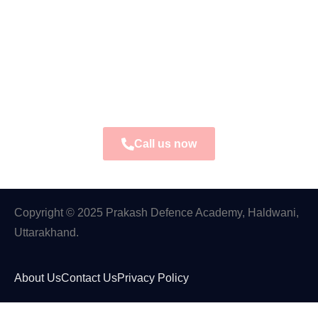
Call us now
Copyright © 2025 Prakash Defence Academy, Haldwani,
Uttarakhand.
About Us
Contact Us
Privacy Policy