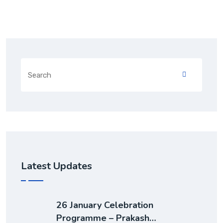
Latest Updates
26 January Celebration
Programme – Prakash…