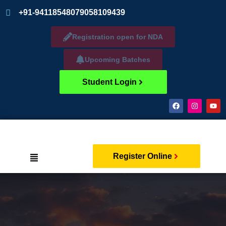
+91-9411854807
9058109439
Registration open for NDA
Upcoming Batches
Student Login
Register Online