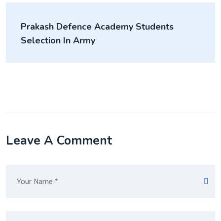
Prakash Defence Academy Students
Selection In Army
Leave A Comment