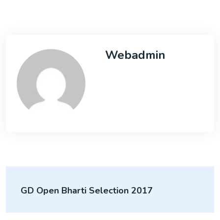
Webadmin
GD Open Bharti Selection 2017