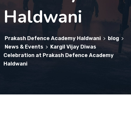
Haldwani
Prakash Defence Academy Haldwani
blog
>
>
News & Events
Kargil Vijay Diwas
>
Celebration at Prakash Defence Academy
Haldwani