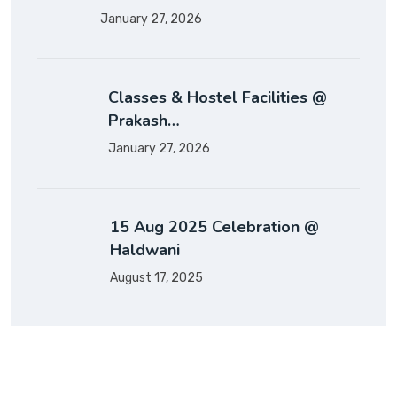
January 27, 2026
Classes & Hostel Facilities @
Prakash…
January 27, 2026
15 Aug 2025 Celebration @
Haldwani
August 17, 2025