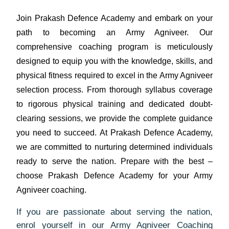
Join Prakash Defence Academy and embark on your
path to becoming an Army Agniveer. Our
comprehensive coaching program is meticulously
designed to equip you with the knowledge, skills, and
physical fitness required to excel in the Army Agniveer
selection process. From thorough syllabus coverage
to rigorous physical training and dedicated doubt-
clearing sessions, we provide the complete guidance
you need to succeed. At Prakash Defence Academy,
we are committed to nurturing determined individuals
ready to serve the nation. Prepare with the best –
choose Prakash Defence Academy for your Army
Agniveer coaching.
If you are passionate about serving the nation,
enrol yourself in our Army Agniveer Coaching