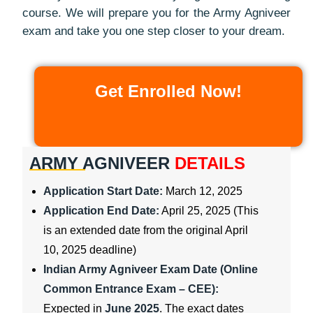
course. We will prepare you for the Army Agniveer
exam and take you one step closer to your dream.
Get Enrolled Now!
ARMY AGNIVEER
DETAILS
Application Start Date:
March 12, 2025
Application End Date:
April 25, 2025 (This
is an extended date from the original April
10, 2025 deadline)
Indian Army Agniveer Exam Date (Online
Common Entrance Exam – CEE):
Expected in
June 2025
. The exact dates