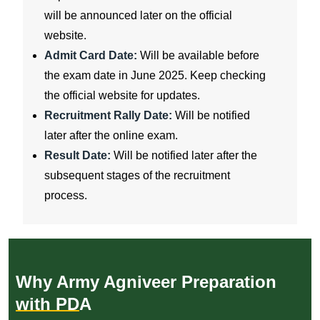
will be announced later on the official
website.
Admit Card Date:
Will be available before
the exam date in June 2025. Keep checking
the official website for updates.
Recruitment Rally Date:
Will be notified
later after the online exam.
Result Date:
Will be notified later after the
subsequent stages of the recruitment
process.
Why Army Agniveer Preparation
with PDA