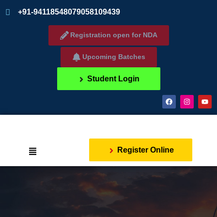
+91-9411854807
9058109439
Registration open for NDA
Upcoming Batches
Student Login
Register Online