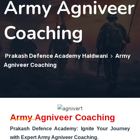
Army Agniveer
Coaching
Prakash Defence Academy Haldwani
Army
>
Agniveer Coaching
Army Agniveer Coaching
Prakash Defence Academy: Ignite Your Journey
with Expert Army Agniveer Coaching.