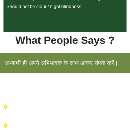
Should not be clour / night blindness.
What People Says ?
यार्थी ही अपने अभिभावक के साथ आकर संपर्क करें |
Haldwani Center : 2nd floor , Vibhu Tower, Behind IDBI
Bank, Durga City Centre, Haldwani, Uttarakhand
Advance Training Center Ranikhet : Near drug factory,