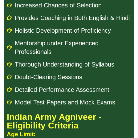
Increased Chances of Selection
Provides Coaching in Both English & Hindi
Holistic Development of Proficiency
Mentorship under Experienced
Professionals
Thorough Understanding of Syllabus
Doubt-Clearing Sessions
Detailed Performance Assessment
Model Test Papers and Mock Exams
Indian Army Agniveer -
Eligibility Criteria
Age Limit: