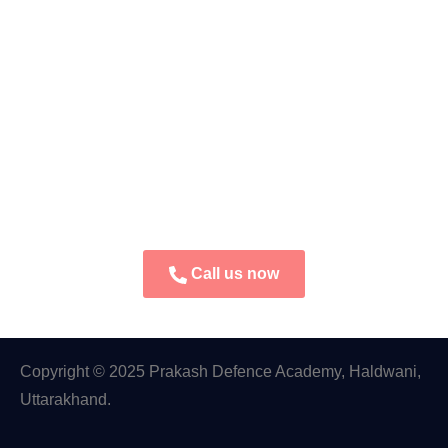
Call us now
Copyright © 2025 Prakash Defence Academy, Haldwani,
Uttarakhand.