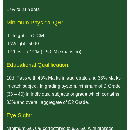
17½ to 21 Years
Minimum Physical QR:
Height : 170 CM
Weight : 50 KG
Chest : 77 CM (+ 5 CM expansion)
Educational Qualification:
10th Pass with 45% Marks in aggregate and 33% Marks
in each subject. In grading system, minimum of D Grade
(33 – 40) in individual subjects or grade which contains
33% and overall aggregate of C2 Grade.
Eye Sight:
Minimum 6/6, 6/9 correctable to 6/6, 6/6 with glasses.