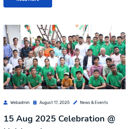
Webadmin
August 17, 2025
News & Events
15 Aug 2025 Celebration @