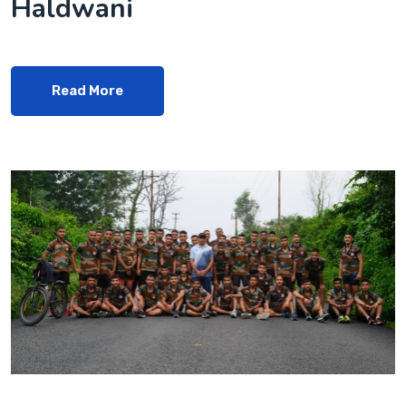
Haldwani
Read More