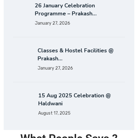
26 January Celebration
Programme – Prakash…
January 27, 2026
Classes & Hostel Facilities @
Prakash…
January 27, 2026
15 Aug 2025 Celebration @
Haldwani
August 17, 2025