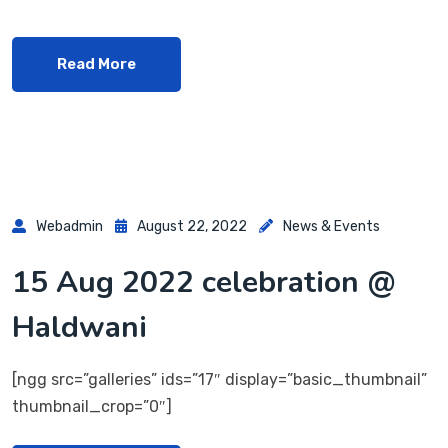
Read More
Webadmin
August 22, 2022
News & Events
15 Aug 2022 celebration @
Haldwani
[ngg src=”galleries” ids=”17″ display=”basic_thumbnail”
thumbnail_crop=”0″]