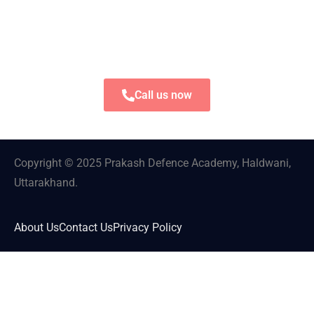
Call us now
Copyright © 2025 Prakash Defence Academy, Haldwani,
Uttarakhand.
About Us
Contact Us
Privacy Policy