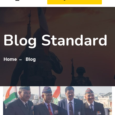
Blog Standard
Home
Blog