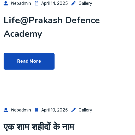
Webadmin
April 14, 2025
Gallery
Life@Prakash Defence
Academy
Read More
Webadmin
April 10, 2025
Gallery
एक शाम शहीदों के नाम