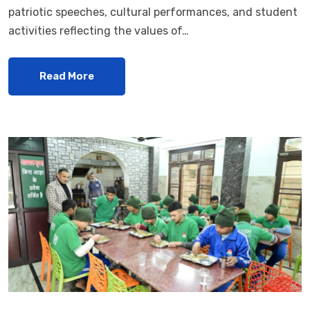
patriotic speeches, cultural performances, and student
activities reflecting the values of…
Read More