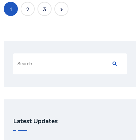
1
2
3
Latest Updates