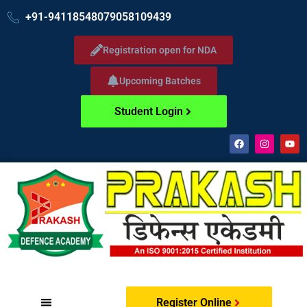
+91-9411854807
9058109439
Registration open for NDA
Upcoming Batches
Student Login
Register Online