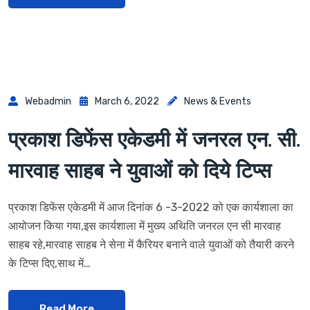
Webadmin
March 6, 2022
News & Events
प्रकाश डिफेंस एकेडमी में जनरल एन. सी.
मारवाह साहब ने युवाओं को दिये टिप्स
प्रकाश डिफेंस एकेडमी में आज दिनांक 6 -3-2022 को एक कार्यशाला का
आयोजन किया गया,इस कार्यशाला में मुख्य अथिति जनरल एन सी मारवाह
साहब रहे,मारवाह साहब ने सेना में कैरियर बनाने वाले युवाओं को तैयारी करने
के टिप्स दिए,साथ में…
Read More