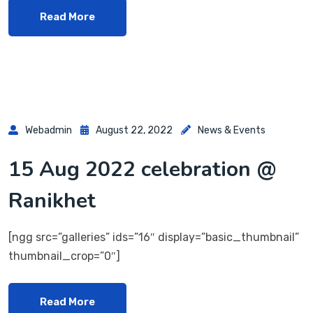
Read More
Webadmin
August 22, 2022
News & Events
15 Aug 2022 celebration @
Ranikhet
[ngg src=”galleries” ids=”16″ display=”basic_thumbnail”
thumbnail_crop=”0″]
Read More