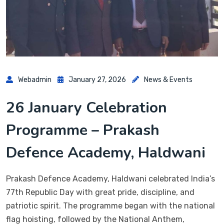
Webadmin
January 27, 2026
News & Events
26 January Celebration
Programme – Prakash
Defence Academy, Haldwani
Prakash Defence Academy, Haldwani celebrated India’s
77th Republic Day with great pride, discipline, and
patriotic spirit. The programme began with the national
flag hoisting, followed by the National Anthem,