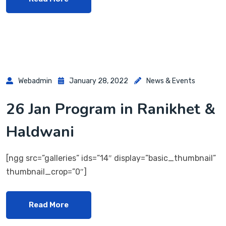
Webadmin
January 28, 2022
News & Events
26 Jan Program in Ranikhet &
Haldwani
[ngg src=”galleries” ids=”14″ display=”basic_thumbnail”
thumbnail_crop=”0″]
Read More