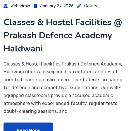
Webadmin
January 27, 2026
Gallery
Classes & Hostel Facilities @
Prakash Defence Academy
Haldwani
Classes & Hostel Facilities Prakash Defence Academy,
Haldwani offers a disciplined, structured, and result-
oriented learning environment for students preparing
for defence and competitive examinations. Our well-
equipped classrooms provide a focused academic
atmosphere with experienced faculty, regular tests,
doubt-clearing sessions, and…
Read More