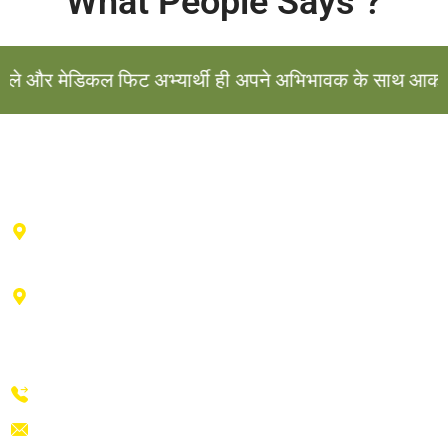
What People Says ?
और मेडिकल फिट अभ्यार्थी ही अपने अभिभावक के साथ आकर संपर्क
Haldwani Center : 2nd floor , Vibhu Tower, Behind IDBI
Bank, Durga City Centre, Haldwani, Uttarakhand
Advance Training Center Ranikhet : Near drug factory,
vill- Talla bishwa, Ganiadeoli, Ranikhet, Uttarakhand
263645
+91-9411854807, 9058109439
prakashdefenceacademy@yahoo.com