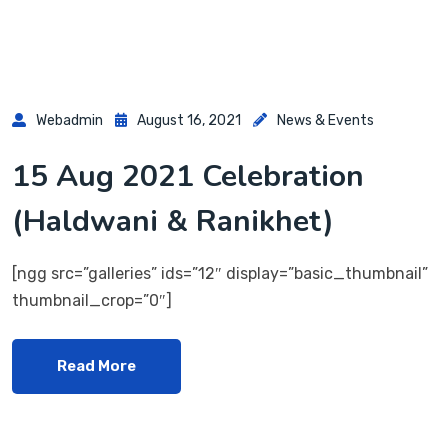
Webadmin
August 16, 2021
News & Events
15 Aug 2021 Celebration
(Haldwani & Ranikhet)
[ngg src=”galleries” ids=”12″ display=”basic_thumbnail”
thumbnail_crop=”0″]
Read More