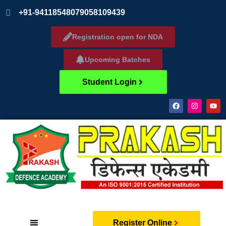
+91-9411854807
9058109439
Registration open for NDA
Upcoming Batches
Student Login
Register Online