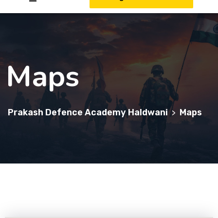
Maps
Prakash Defence Academy Haldwani
Maps
>