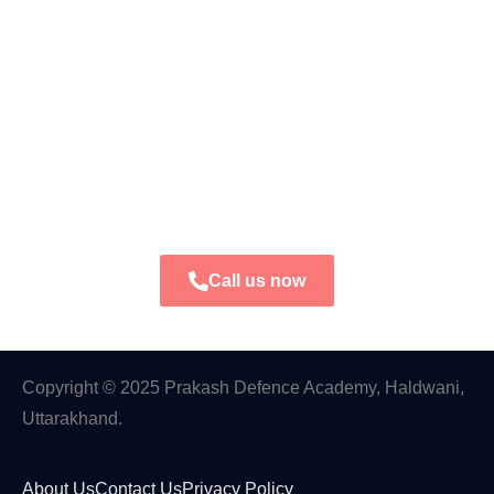
Call us now
Copyright © 2025 Prakash Defence Academy, Haldwani,
Uttarakhand.
About Us
Contact Us
Privacy Policy