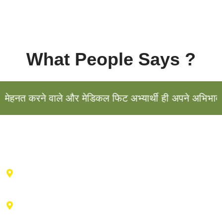
What People Says ?
हनत करने वाले और मेडिकल फिट अभ्यार्थी ही अपने अभिभावक के
Haldwani Center : 2nd floor , Vibhu Tower, Behind IDBI
Bank, Durga City Centre, Haldwani, Uttarakhand
Advance Training Center Ranikhet : Near drug factory,
vill- Talla bishwa, Ganiadeoli, Ranikhet, Uttarakhand