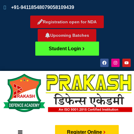
+91-9411854807
9058109439
Registration open for NDA
Upcoming Batches
Student Login
Register Online