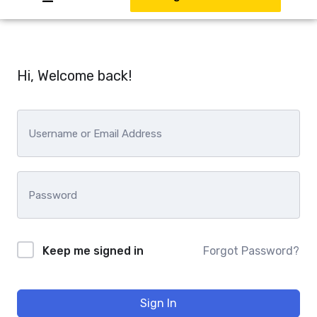
Hi, Welcome back!
Keep me signed in
Forgot Password?
Sign In