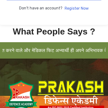
Don't have an account?
Register Now
What People Says ?
करने वाले और मेडिकल फिट अभ्यार्थी ही अपने अभिभावक के सा