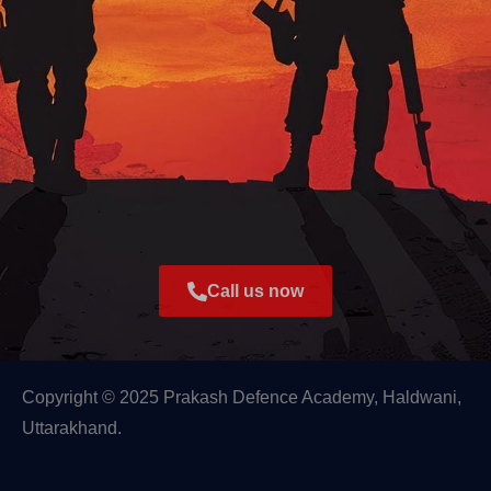
Call us now
Copyright © 2025 Prakash Defence Academy, Haldwani,
Uttarakhand.