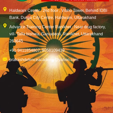
Haldwani Center : 2nd floor , Vibhu Tower, Behind IDBI
Bank, Durga City Centre, Haldwani, Uttarakhand
Advance Training Center Ranikhet : Near drug factory,
vill- Talla bishwa, Ganiadeoli, Ranikhet, Uttarakhand
263645
+91-9411854807, 9058109439
prakashdefenceacademy@yahoo.com